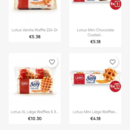


Quick view
Quick view
Lotus Vanilla Waffle 224 Gr
Lotus Mini Chocolate
Coated...
€5.38
€5.18
favorite_border
favorite_border


Quick view
Quick view
Lotus XL Liège Waffles 6 X...
Lotus Mini Liège Waffles...
€10.30
€4.18