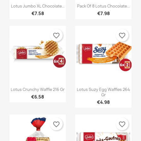
×
You need to be logged in to save products in your


Quick view
Quick view
Add to wishlist
Wishlist name
Lotus Jumbo XL Chocolate...
Pack Of 8 Lotus Chocolate...
((confirmMessage))
wishlist.
€7.58
€7.98
Créer une nouvelle liste
add_circle_outline
((cancelText))
((modalDeleteText))
Cancel
Sign in
Cancel
Create wishlist
favorite_border
favorite_border


Quick view
Quick view
Lotus Crunchy Waffle 216 Gr
Lotus Suzy Egg Waffles 264
Gr
€6.58
€4.98
favorite_border
favorite_border