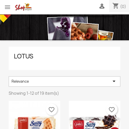
shopping_cart


(0)
LOTUS

Relevance
Showing 1-12 of 19 item(s)
favorite_border
favorite_border