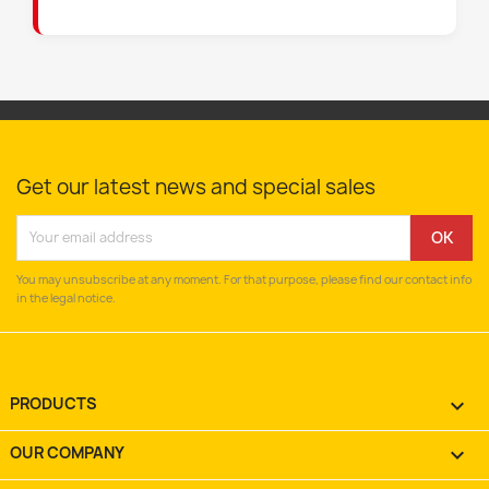
Get our latest news and special sales
You may unsubscribe at any moment. For that purpose, please find our contact info
in the legal notice.
PRODUCTS

OUR COMPANY
