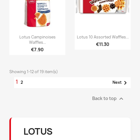


Quick view
Quick view
Lotus Campinoises
Lotus 10 Assorted Waffles...
Waffles...
€11.30
€7.90
Showing 1-12 of 19 item(s)
1

2
Next

Back to top
LOTUS