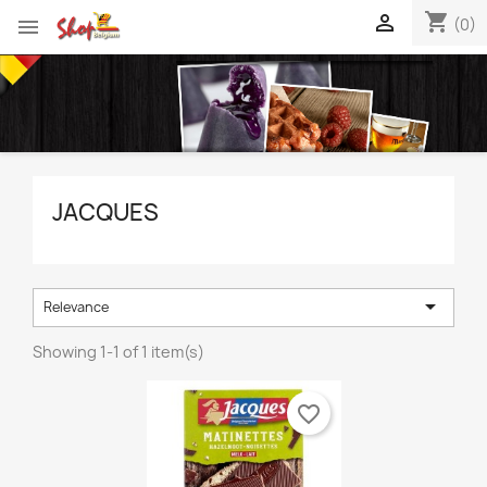
shopping_cart


(0)
JACQUES

Relevance
Showing 1-1 of 1 item(s)
favorite_border