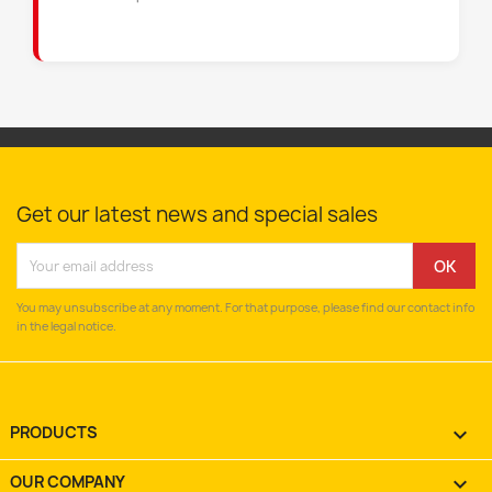
Get our latest news and special sales
You may unsubscribe at any moment. For that purpose, please find our contact info
in the legal notice.
PRODUCTS

OUR COMPANY
