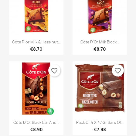


Quick view
Quick view
Côte D'or Milk & Hazelnut...
Côte D'Or Milk Block...
€8.70
€8.70
favorite_border
favorite_border


Quick view
Quick view
Côte D'Or Black Bar And...
Pack Of 4 X 47 Gr Bars Of...
€8.90
€7.98