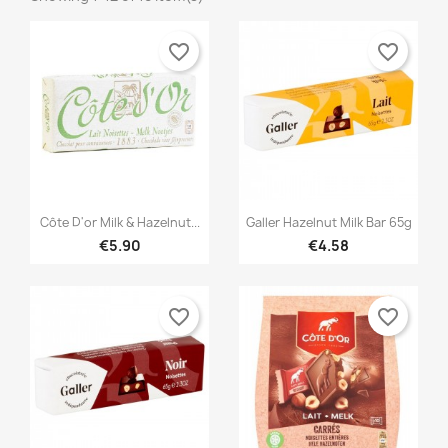
favorite_border
favorite_border


Quick view
Quick view
Côte D'or Milk & Hazelnut...
Galler Hazelnut Milk Bar 65g
€5.90
€4.58
favorite_border
favorite_border