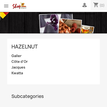
shopping_cart


(0)
HAZELNUT
Galler
Côte d'Or
Jacques
Kwatta
Subcategories