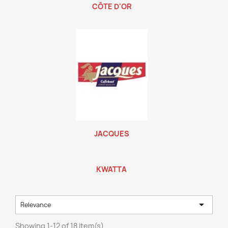
CÔTE D'OR
JACQUES
KWATTA

Relevance
Showing 1-12 of 18 item(s)