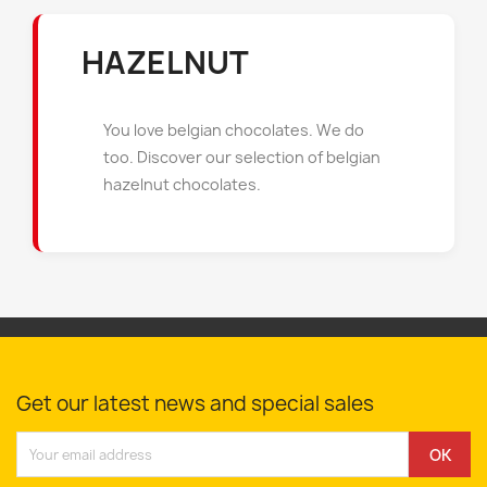
HAZELNUT
You love belgian chocolates. We do
too. Discover our selection of belgian
hazelnut chocolates.
Get our latest news and special sales