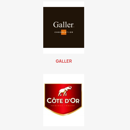
GALLER