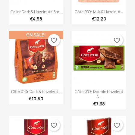


Quick view
Quick view
Galler Dark & Hazelnuts Bar...
Côte D'Or Milk & Hazelnut...
×
×
Create wishlist
Sign in
€4.58
€12.20
×
((modalTitle))
×
You need to be logged in to save products in your
ON SALE!
Add to wishlist
Wishlist name
((confirmMessage))
favorite_border
favorite_border
wishlist.
Créer une nouvelle liste
add_circle_outline
((cancelText))
((modalDeleteText))
Cancel
Sign in
Cancel
Create wishlist


Quick view
Quick view
Côte D'Or Dark & Hazelnut...
Côte D'Or Double Hazelnut
&...
€10.50
€7.38
favorite_border
favorite_border