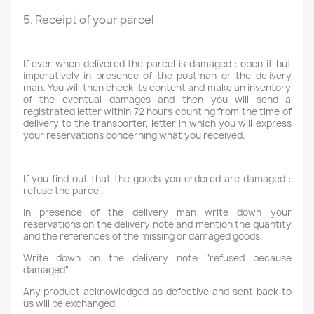
5. Receipt of your parcel
If ever when delivered the parcel is damaged : open it but
imperatively in presence of the postman or the delivery
man. You will then check its content and make an inventory
of the eventual damages and then you will send a
registrated letter within 72 hours counting from the time of
delivery to the transporter, letter in which you will express
your reservations concerning what you received.
If you find out that the goods you ordered are damaged :
refuse the parcel.
In presence of the delivery man write down your
reservations on the delivery note and mention the quantity
and the references of the missing or damaged goods.
Write down on the delivery note "refused because
damaged"
Any product acknowledged as defective and sent back to
us will be exchanged.