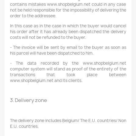
contains mistakes www.shopbelgium.net could in any case
not be held responsible for the impossibility of delivering the
order to the addressee.
In this case as in the case in which the buyer would cancel
his order after it has already been dispatched the delivery
costs will not be refunded to the buyer.
- The invoice will be sent by email to the buyer as soon as
his parcel will have been dispatched to him.
- The data recorded by the www.shopbelgium.net
computer system will stand as proof of the entirety of the
transactions that took place between
www.shopbelgium.net and its clients.
3. Delivery zone
The delivery zone includes Belgium/ The E.U. countries/ Non
E.U. countries.