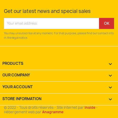
Get our latest news and special sales
You may unsubscribe at any moment. For that purpose, please find our contact info
in the legal notice.
PRODUCTS

OUR COMPANY

YOUR ACCOUNT

STORE INFORMATION
keyboard_arrow_down
© 2022 - Tous droits réservés - Site Internet par
Inside
-
Hébergement web par
Anagramme