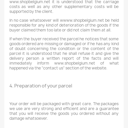
www.shopbelgium.net it is understood that the carriage
costs as well as any other supplementary costs will be
supported by the client.
In no case whatsoever will wwww.shopbelgium.net be held
responsible for any kind of deterioration of the goods if the
buyer claimed them too late or did not claim them at all.
If when the buyer received the parcel he notices that some
goods ordered are missing or damaged or if he has any kind
of doubt concerning the condition or the content of the
parcel it is understood that he shall refuse it and give the
delivery person a written report of the facts and will
immediately inform www.shopbelgium.net of what
happened via the "contact us" section of the website.
4. Preparation of your parcel
Your order will be packaged with great care. The packages
we use are very strong and efficient and are a guarantee
that you will receive the goods you ordered without any
damage whatsoever.