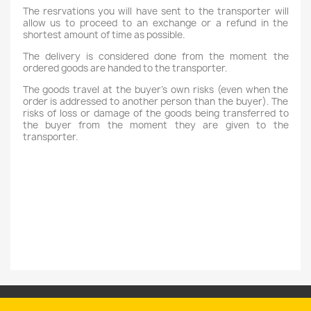
The resrvations you will have sent to the transporter will
allow us to proceed to an exchange or a refund in the
shortest amount of time as possible.
The delivery is considered done from the moment the
ordered goods are handed to the transporter.
The goods travel at the buyer's own risks (even when the
order is addressed to another person than the buyer). The
risks of loss or damage of the goods being transferred to
the buyer from the moment they are given to the
transporter.