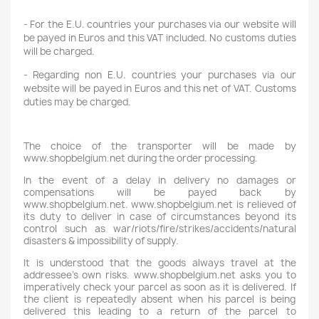
- For the E.U. countries your purchases via our website will
be payed in Euros and this VAT included. No customs duties
will be charged.
- Regarding non E.U. countries your purchases via our
website will be payed in Euros and this net of VAT. Customs
duties may be charged.
The choice of the transporter will be made by
www.shopbelgium.net during the order processing.
In the event of a delay in delivery no damages or
compensations will be payed back by
www.shopbelgium.net. www.shopbelgium.net is relieved of
its duty to deliver in case of circumstances beyond its
control such as war/riots/fire/strikes/accidents/natural
disasters & impossibility of supply.
It is understood that the goods always travel at the
addressee's own risks. www.shopbelgium.net asks you to
imperatively check your parcel as soon as it is delivered. If
the client is repeatedly absent when his parcel is being
delivered this leading to a return of the parcel to