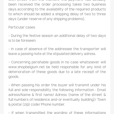
been received the order processing takes two business
days according to the availability of the required products
to which should be added a shipping delay of two to three
days (under reserve of any shipping problems).
Particular cases
- During the festive season an additional delay of two days
is to be foreseen.
- In case of absence of the addressee the transporter will
leave a passing note at the stipulated delivery adress.
- Concerning perishable goods in no case whatsoever will
www.shopbelgium.net be held responsible for any kind of
deterioration of these goods due to a late receipt of the
goods.
- When passing his order the buyer will transmit under his
full and sole responsibility the following information : Email
adress/Name & first name/ Adress (name of the street &
full numbers of residence and-or eventually building)/ Town
& postal (zip) code/ Phone number.
- If when transmitted the wording of these informations