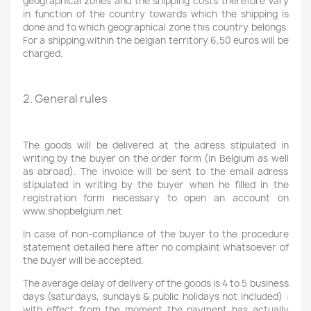
geographical zones and the shipping costs therefore vary
in function of the country towards which the shipping is
done and to which geographical zone this country belongs.
For a shipping within the belgian territory 6,50 euros will be
charged.
2. General rules
The goods will be delivered at the adress stipulated in
writing by the buyer on the order form (in Belgium as well
as abroad). The invoice will be sent to the email adress
stipulated in writing by the buyer when he filled in the
registration form necessary to open an account on
www.shopbelgium.net
In case of non-compliance of the buyer to the procedure
statement detailed here after no complaint whatsoever of
the buyer will be accepted.
The average delay of delivery of the goods is 4 to 5 business
days (saturdays, sundays & public holidays not included) :
with effect from the moment the payment has actually