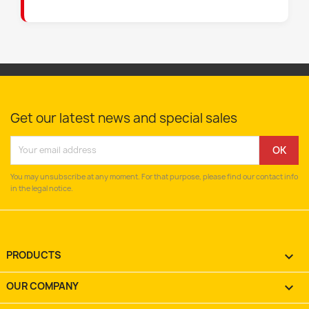
Get our latest news and special sales
You may unsubscribe at any moment. For that purpose, please find our contact info
in the legal notice.
PRODUCTS

OUR COMPANY
