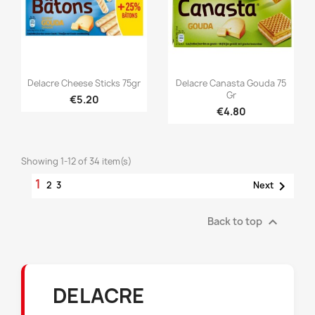


Quick view
Quick view
Delacre Cheese Sticks 75gr
Delacre Canasta Gouda 75
Gr
€5.20
€4.80
Showing 1-12 of 34 item(s)
1

2
3
Next

Back to top
DELACRE