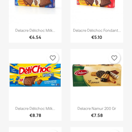


Quick view
Quick view
Delacre Délichoc Milk...
Delacre Délichoc Fondant...
€4.54
€5.10
favorite_border
favorite_border


Quick view
Quick view
Delacre Délichoc Milk...
Delacre Namur 200 Gr
€8.78
€7.58