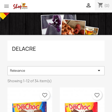
shopping_cart


(0)
DELACRE

Relevance
Showing 1-12 of 34 item(s)
favorite_border
favorite_border