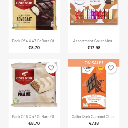
×
×
Create wishlist
Sign in
×
((modalTitle))
×
You need to be logged in to save products in your
Add to wishlist
Wishlist name
((confirmMessage))
wishlist.


Quick view
Quick view
Créer une nouvelle liste
add_circle_outline
Pack Of 4 X 47 Gr Bars Of...
Assortment Galler Mini...
((cancelText))
((modalDeleteText))
€8.70
€17.98
Cancel
Sign in
Cancel
Create wishlist
ON SALE!
favorite_border
favorite_border


Quick view
Quick view
Pack Of 6 X 47 Gr Bars Of...
Galler Dark Caramel Chip...
€8.70
€7.18