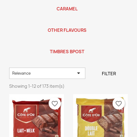
CARAMEL
OTHER FLAVOURS
TIMBRES BPOST

FILTER
Relevance
Showing 1-12 of 173 item(s)
favorite_border
favorite_border