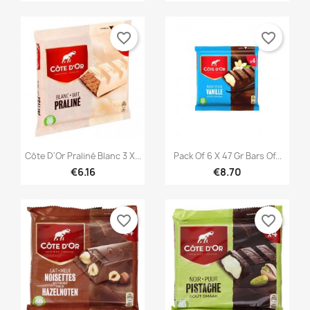
favorite_border
favorite_border


Quick view
Quick view
Côte D'Or Praliné Blanc 3 X...
Pack Of 6 X 47 Gr Bars Of...
€6.16
€8.70
favorite_border
favorite_border