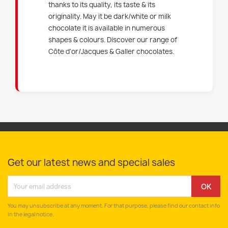
thanks to its quality, its taste & its
originality. May it be dark/white or milk
chocolate it is available in numerous
shapes & colours. Discover our range of
Côte d'or/Jacques & Galler chocolates.
Get our latest news and special sales
You may unsubscribe at any moment. For that purpose, please find our contact info
in the legal notice.