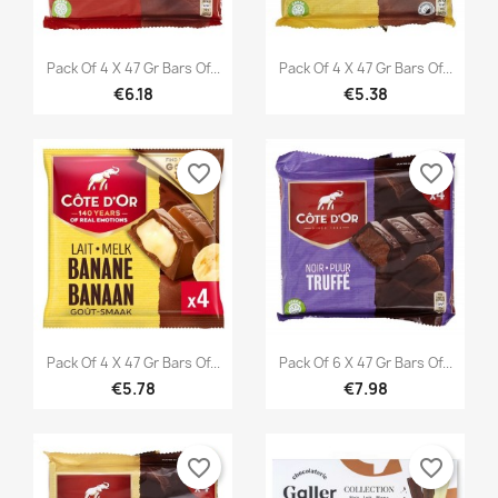


Quick view
Quick view
Pack Of 4 X 47 Gr Bars Of...
Pack Of 4 X 47 Gr Bars Of...
€6.18
€5.38
favorite_border
favorite_border


Quick view
Quick view
Pack Of 4 X 47 Gr Bars Of...
Pack Of 6 X 47 Gr Bars Of...
€5.78
€7.98
favorite_border
favorite_border