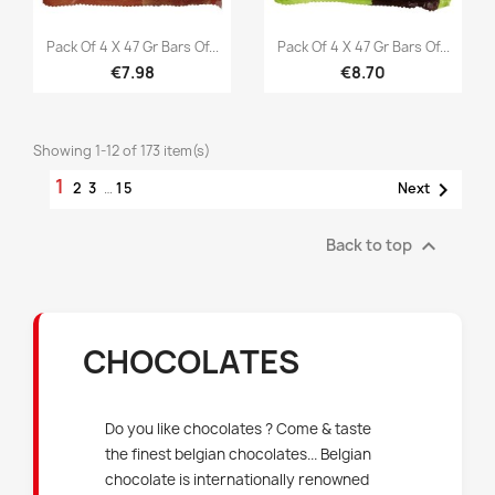


Quick view
Quick view
Pack Of 4 X 47 Gr Bars Of...
Pack Of 4 X 47 Gr Bars Of...
€7.98
€8.70
Showing 1-12 of 173 item(s)
1

2
3
…
15
Next

Back to top
CHOCOLATES
Do you like chocolates ? Come & taste
the finest belgian chocolates... Belgian
chocolate is internationally renowned