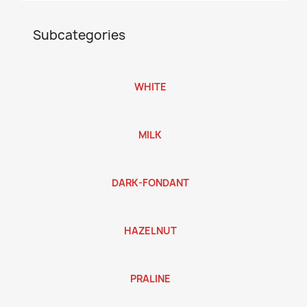
Subcategories
WHITE
MILK
DARK-FONDANT
HAZELNUT
PRALINE