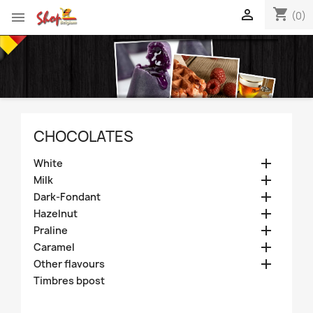
shopping_cart


(0)
CHOCOLATES

White

Milk

Dark-Fondant

Hazelnut

Praline

Caramel

Other flavours
Timbres bpost