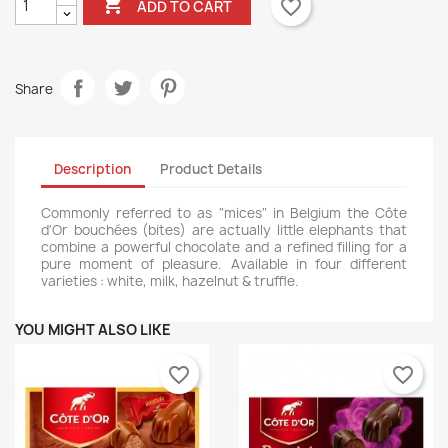

favorite_border
ADD TO CART
Share
Description
Product Details
Commonly referred to as "mices" in Belgium the Côte
d'Or bouchées (bites) are actually little elephants that
combine a powerful chocolate and a refined filling for a
pure moment of pleasure. Available in four different
varieties : white, milk, hazelnut & truffle.
YOU MIGHT ALSO LIKE
favorite_border
favorite_border