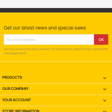
Get our latest news and special sales
You may unsubscribe at any moment. For that purpose, please find our contact info
in the legal notice.
PRODUCTS

OUR COMPANY

YOUR ACCOUNT

STORE INFORMATION
keyboard_arrow_down