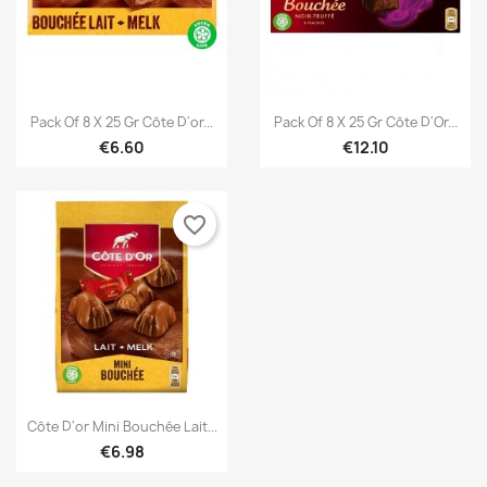


Quick view
Quick view
Pack Of 8 X 25 Gr Côte D'or...
Pack Of 8 X 25 Gr Côte D'Or...
€6.60
€12.10
favorite_border
×
×
Create wishlist
Sign in

Quick view
Côte D'or Mini Bouchée Lait...
€6.98
×
You need to be logged in to save products in your
Add to wishlist
Wishlist name