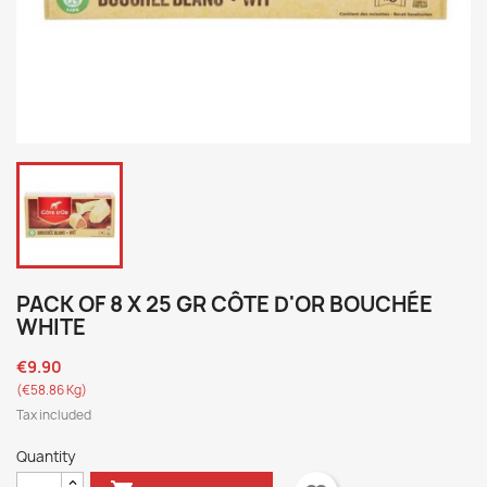
PACK OF 8 X 25 GR CÔTE D'OR BOUCHÉE
WHITE
€9.90
(€58.86 Kg)
Tax included
Quantity