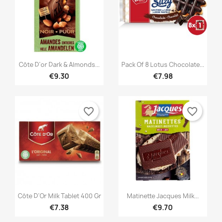


Quick view
Quick view
Côte D'or Dark & Almonds...
Pack Of 8 Lotus Chocolate...
€9.30
€7.98
favorite_border
favorite_border


Quick view
Quick view
Côte D'Or Milk Tablet 400 Gr
Matinette Jacques Milk...
€7.38
€9.70