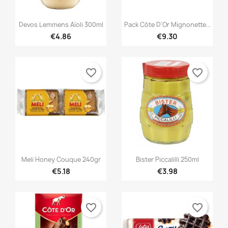


Quick view
Quick view
Devos Lemmens Aïoli 300ml
Pack Côte D'Or Mignonette...
€4.86
€9.30
favorite_border
favorite_border


Quick view
Quick view
Meli Honey Couque 240gr
Bister Piccalilli 250ml
€5.18
€3.98
favorite_border
favorite_border