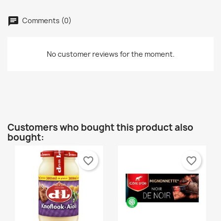
wishlist.
Créer une nouvelle liste
add_circle_outline
Comments (0)
Cancel
Sign in
Cancel
Create wishlist
No customer reviews for the moment.
Customers who bought this product also
bought:
favorite_border
favorite_border