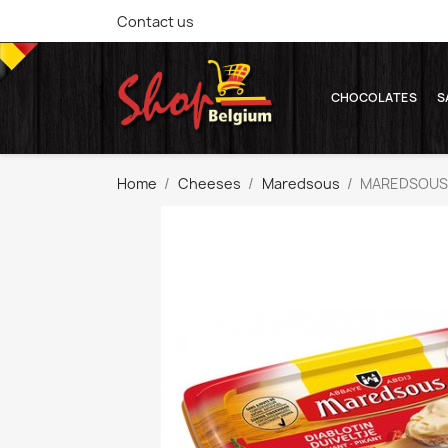
Contact us
CHOCOLATES
S
Home
Cheeses
Maredsous
MAREDSOUS s