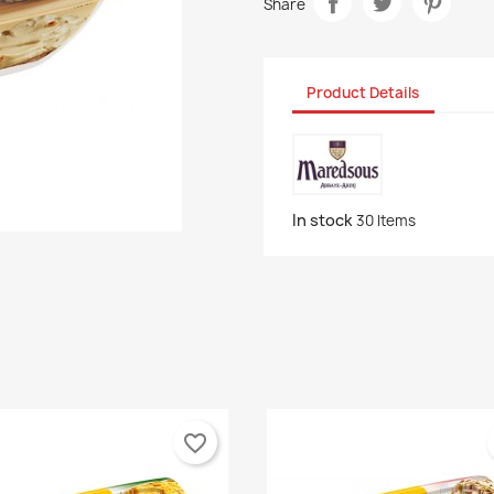
Share
Product Details
In stock
30 Items
favorite_border