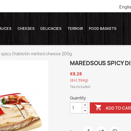
Engli
AUCES
CHEESES
DELICACIES
TERROIR
FOOD BASKETS
picy Diablotin melted cheese 200g
MAREDSOUS SPICY D
€8.28
(€41.39 Kg)
Tax included
Quantity

ADD TO CAR