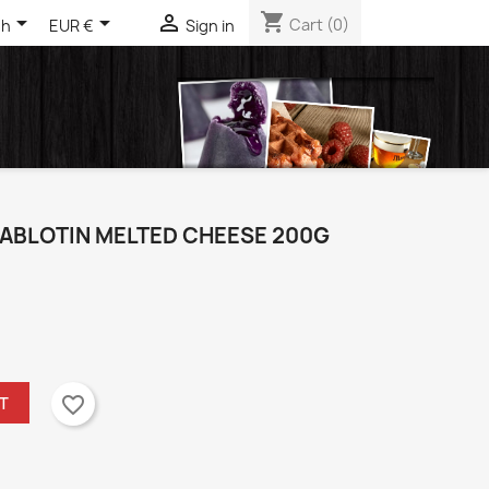
shopping_cart



Cart
(0)
sh
EUR €
Sign in
IABLOTIN MELTED CHEESE 200G
favorite_border
T