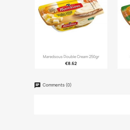

Quick view
Maredsous Double Cream 250gr
€8.62
Cr
Comments (0)
Si
Ad
Wis
Yo
add_circle_outline