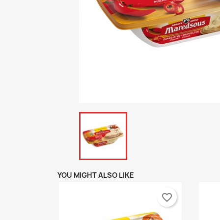
YOU MIGHT ALSO LIKE
favorite_border