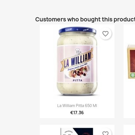
Customers who bought this product
favorite_border

Quick view
La William Pitta 650 Ml
€17.36
favorite_border