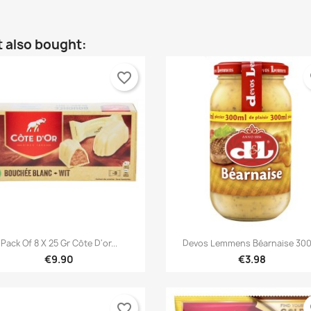
 also bought:
favorite_border
fa


Quick view
Quick view
Pack Of 8 X 25 Gr Côte D'or...
Devos Lemmens Béarnaise 30
€9.90
€3.98
favorite_border
fa