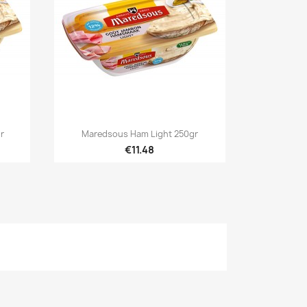

Quick view
r
Maredsous Ham Light 250gr
€11.48
×
×
×
n
t