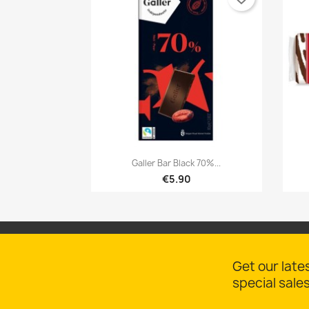

Quick view
Galler Bar Black 70%...
€5.90
Get our late
special sale