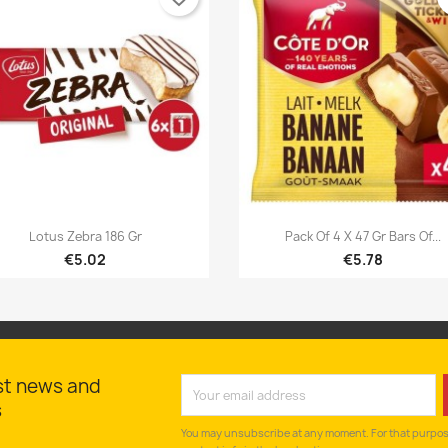


Quick view
Quick view
Lotus Zebra 186 Gr
Pack Of 4 X 47 Gr Bars Of...
€5.02
€5.78
st news and
s
You may unsubscribe at any moment. For that purpose