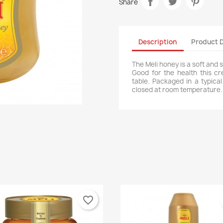
Share
Description
Product D
The Meli honey is a soft and 
Good for the health this c
table. Packaged in a typica
closed at room temperature.
favorite_border