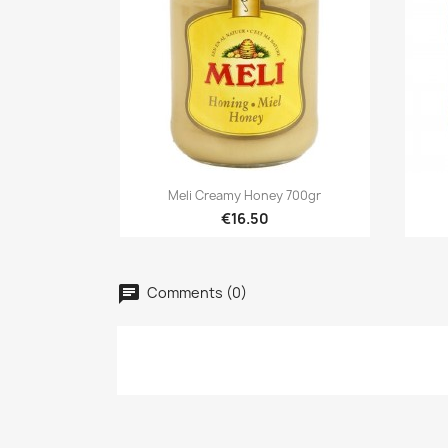

Quick view
Meli Creamy Honey 700gr
€16.50
Cr
Comments (0)
Si
Ad
Wis
Yo
add_circle_outline