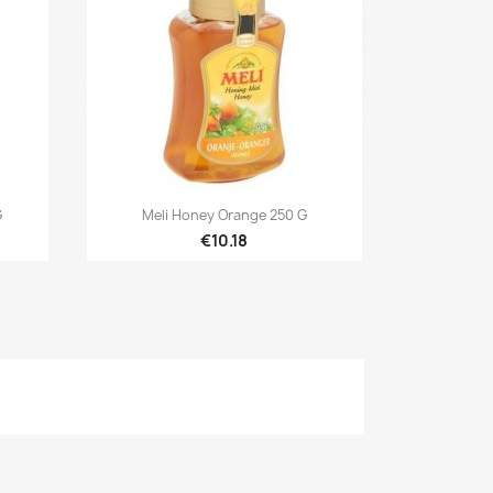

Quick view
G
Meli Honey Orange 250 G
€10.18
×
×
×
n
t