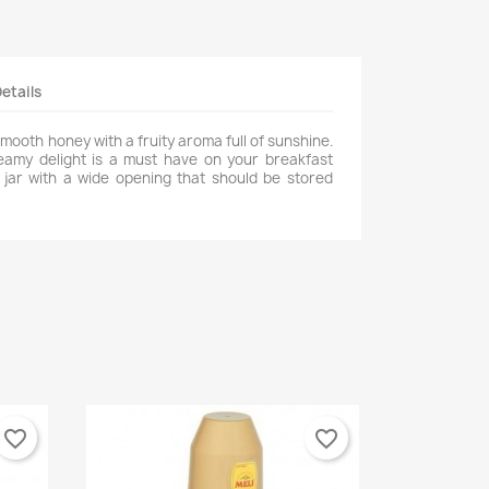
etails
smooth honey with a fruity aroma full of sunshine.
reamy delight is a must have on your breakfast
l jar with a wide opening that should be stored
favorite_border
favorite_border