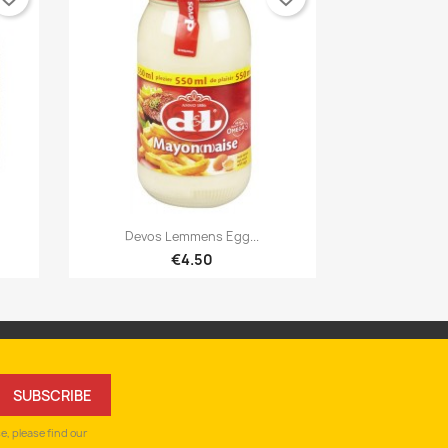

Quick view
Devos Lemmens Egg...
€4.50
, please find our