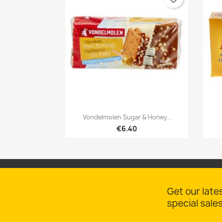

Quick view
Vondelmolen Sugar & Honey...
€6.40
Get our late
special sale