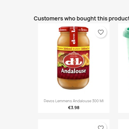
Customers who bought this product
favorite_border

Quick view
Devos Lemmens Andalouse 300 Ml
€3.98
favorite_border