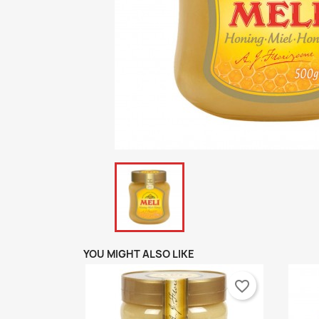
YOU MIGHT ALSO LIKE
favorite_border