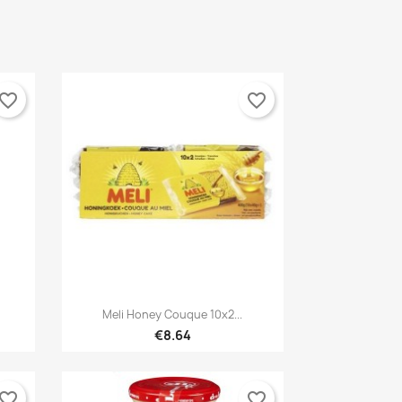
vorite_border
favorite_border

Quick view
Meli Honey Couque 10x2...
€8.64
vorite_border
favorite_border