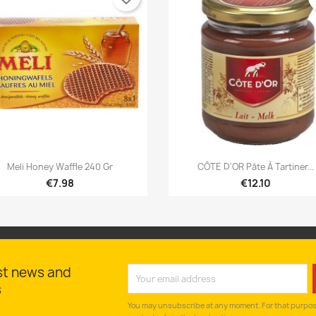


Quick view
Quick view
Meli Honey Waffle 240 Gr
CÔTE D'OR Pâte À Tartiner...
€7.98
€12.10
st news and
s
You may unsubscribe at any moment. For that purpose