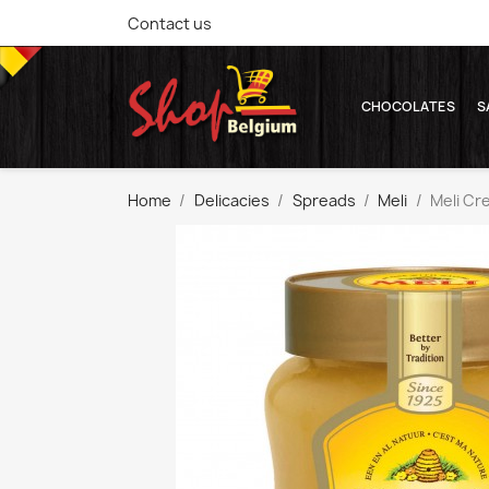
Contact us
CHOCOLATES
S
Home
Delicacies
Spreads
Meli
Meli Cr