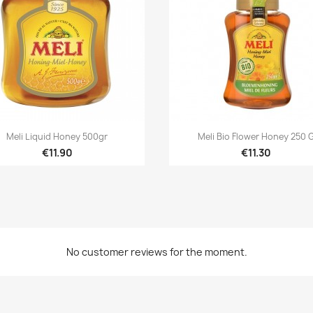


Quick view
Quick view
Meli Liquid Honey 500gr
Meli Bio Flower Honey 250 
€11.90
€11.30
eate wishlist
gn in
d to wishlist
hlist name
u need to be logged in to save products in your wishlist.
No customer reviews for the moment.
Créer une nouvelle liste
Cancel
Sign i
Cancel
Create wishlis