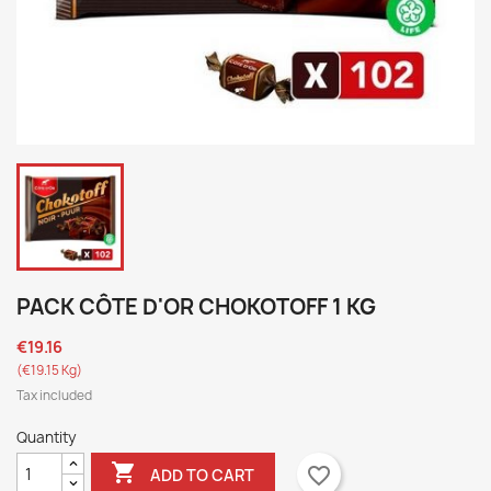
PACK CÔTE D'OR CHOKOTOFF 1 KG
€19.16
(€19.15 Kg)
Tax included
Quantity

favorite_border
ADD TO CART