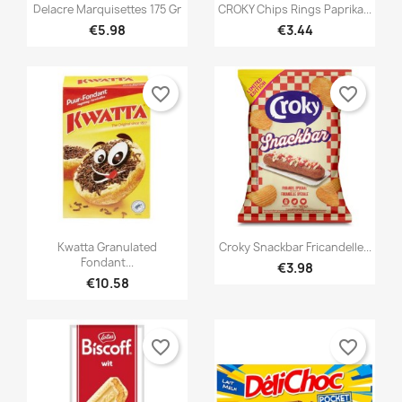


Quick view
Quick view
Delacre Marquisettes 175 Gr
CROKY Chips Rings Paprika...
€5.98
€3.44
favorite_border
favorite_border


Quick view
Quick view
Kwatta Granulated
Croky Snackbar Fricandelle...
Fondant...
€3.98
€10.58
favorite_border
favorite_border