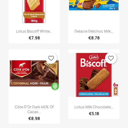


Quick view
Quick view
Lotus Biscoff White...
Delacre Délichoc Milk...
€7.98
€8.78
favorite_border
favorite_border


Quick view
Quick view
Côte D'Or Dark 46% Of
Lotus Milk Chocolate...
Cacao...
€5.18
€8.98