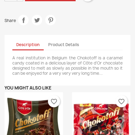
Share
Description
Product Details
A real institution in Belgium the Chokotoff is a caramel
candy coated in a delicious layer of Côte d'Or chocolate
designed to melt as slowly as possible in the mouth so it
can be enjoyed for a very very very long time...
YOU MIGHT ALSO LIKE
favorite_border
favorite_border