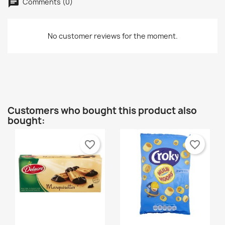
wishlist.
Comments (0)
Créer une nouvelle liste
add_circle_outline
Cancel
Sign in
No customer reviews for the moment.
Cancel
Create wishlist
Customers who bought this product also
bought:
favorite_border
favorite_border