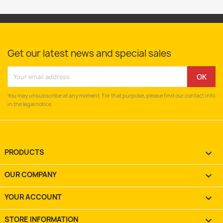
Get our latest news and special sales
You may unsubscribe at any moment. For that purpose, please find our contact info
in the legal notice.
PRODUCTS

OUR COMPANY

YOUR ACCOUNT

STORE INFORMATION
keyboard_arrow_down