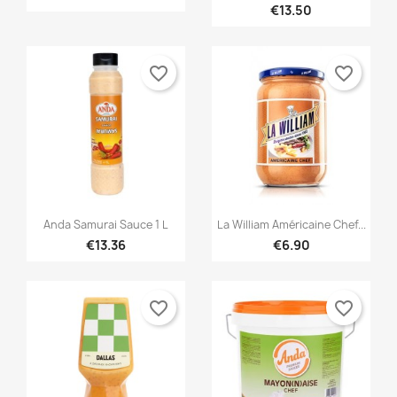
€13.50
favorite_border
favorite_border


Quick view
Quick view
Anda Samurai Sauce 1 L
La William Américaine Chef...
€13.36
€6.90
favorite_border
favorite_border