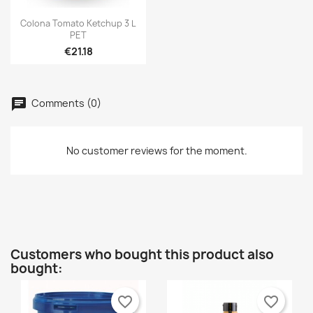

Quick view
Colona Tomato Ketchup 3 L
PET
€21.18
Comments (0)
No customer reviews for the moment.
Customers who bought this product also
bought:
favorite_border
favorite_border