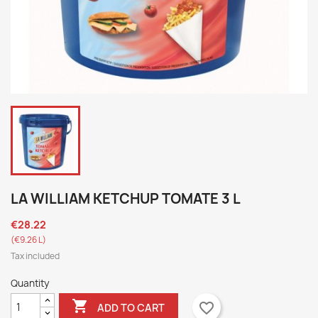
LA WILLIAM KETCHUP TOMATE 3 L
€28.22
(€9.26 L)
Tax included
Quantity

favorite_border
ADD TO CART