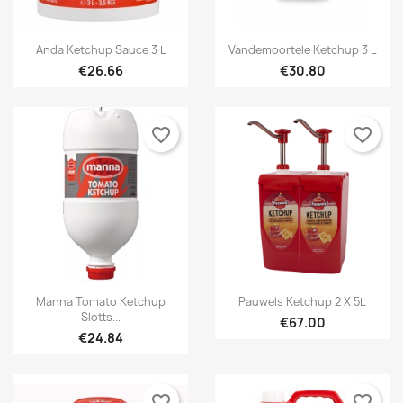


Quick view
Quick view
Anda Ketchup Sauce 3 L
Vandemoortele Ketchup 3 L
€26.66
€30.80
favorite_border
favorite_border


Quick view
Quick view
Manna Tomato Ketchup
Pauwels Ketchup 2 X 5L
Slotts...
€67.00
€24.84
favorite_border
favorite_border