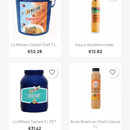


Quick view
Quick view
La William Coktail Chef 3 L...
Sauce Vandemoortele...
€52.28
€12.82
favorite_border
favorite_border


Quick view
Quick view
La William Tartare 3 L PET
Anda American Chef's Sauce
1 L
€31.42