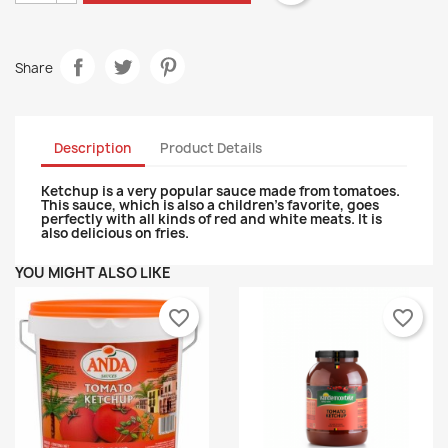
Share
Description
Product Details
Ketchup is a very popular sauce made from tomatoes.
This sauce, which is also a children's favorite, goes
perfectly with all kinds of red and white meats. It is
also delicious on fries.
YOU MIGHT ALSO LIKE
favorite_border
favorite_border