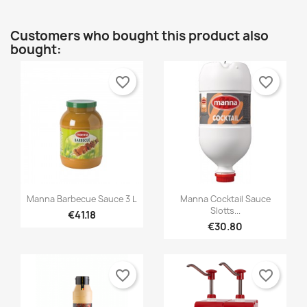
Customers who bought this product also
bought:
favorite_border
favorite_border


Quick view
Quick view
Manna Barbecue Sauce 3 L
Manna Cocktail Sauce
Slotts...
€41.18
€30.80
favorite_border
favorite_border