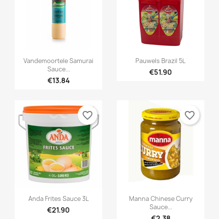


Quick view
Quick view
Vandemoortele Samurai
Pauwels Brazil 5L
Sauce...
€51.90
€13.84
favorite_border
favorite_border


Quick view
Quick view
Anda Frites Sauce 3L
Manna Chinese Curry
Sauce...
€21.90
€2.38