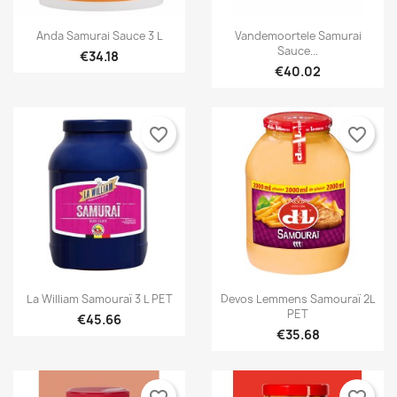


Quick view
Quick view
Anda Samurai Sauce 3 L
Vandemoortele Samurai
Sauce...
€34.18
€40.02
favorite_border
favorite_border


Quick view
Quick view
La William Samouraï 3 L PET
Devos Lemmens Samouraï 2L
PET
€45.66
€35.68