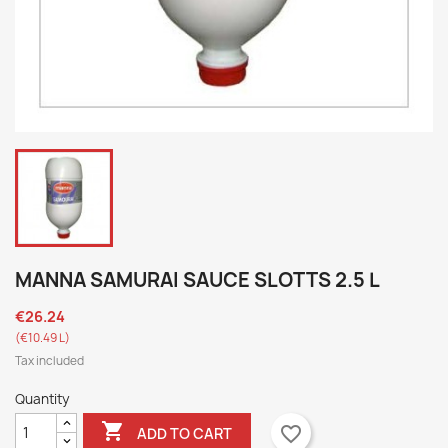
MANNA SAMURAI SAUCE SLOTTS 2.5 L
€26.24
(€10.49 L)
Tax included
Quantity

favorite_border
ADD TO CART