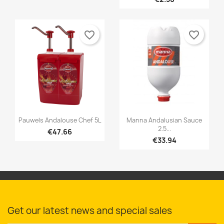
favorite_border
favorite_border


Quick view
Quick view
Pauwels Andalouse Chef 5L
Manna Andalusian Sauce
2.5...
€47.66
€33.94
Get our latest news and special sales