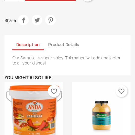
Share
Description
Product Details
Our Samurai is super spicy. This sauce will add character
to all your dishes!
YOU MIGHT ALSO LIKE
favorite_border
favorite_border