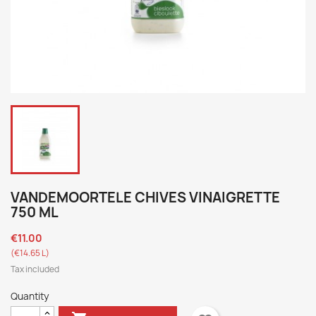
VANDEMOORTELE CHIVES VINAIGRETTE
750 ML
€11.00
(€14.65 L)
Tax included
Quantity