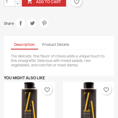

favorite_border
ADD TO CART
Share
Description
Product Details
The delicate, fine flavor of chives adds a unique touch to
this vinaigrette. Delicious with mixed salads, raw
vegetables, and cold fish or meat dishes.
YOU MIGHT ALSO LIKE
favorite_border
favorite_border