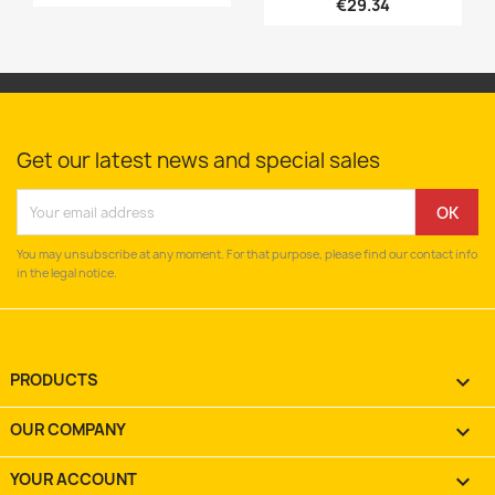
€29.34
Get our latest news and special sales
You may unsubscribe at any moment. For that purpose, please find our contact info
in the legal notice.
PRODUCTS

OUR COMPANY

YOUR ACCOUNT
