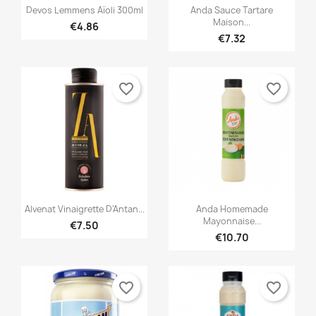


Quick view
Quick view
Devos Lemmens Aïoli 300ml
Anda Sauce Tartare
Maison...
€4.86
€7.32
favorite_border
favorite_border


Quick view
Quick view
Alvenat Vinaigrette D'Antan...
Anda Homemade
Mayonnaise...
€7.50
€10.70
favorite_border
favorite_border