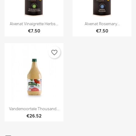


Quick view
Quick view
Alvenat Vinaigrette Herbs...
Alvenat Rosemary...
€7.50
€7.50
favorite_border

Quick view
Vandemoortele Thousand...
€26.52
×
×
Create wishlist
Sign in