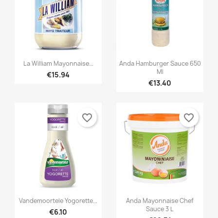


Quick view
Quick view
La William Mayonnaise...
Anda Hamburger Sauce 650
Ml
€15.94
€13.40
favorite_border
favorite_border


Quick view
Quick view
Vandemoortele Yogorette...
Anda Mayonnaise Chef
Sauce 3 L
€6.10