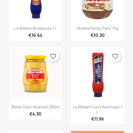


Quick view
Quick view
La William Andalouse 1 L
Nutella Family Pack 1 Kg
€16.64
€10.30
favorite_border
favorite_border


Quick view
Quick view
Bister Dijon Mustard 250ml
La William Curry Ketchupn 1
L
€4.30
€11.96