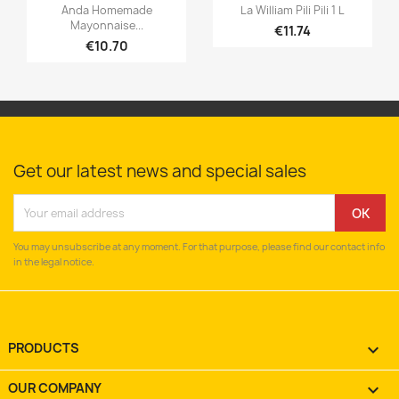


Quick view
Quick view
Anda Homemade
La William Pili Pili 1 L
Mayonnaise...
€11.74
€10.70
Get our latest news and special sales
You may unsubscribe at any moment. For that purpose, please find our contact info
in the legal notice.
PRODUCTS

OUR COMPANY
