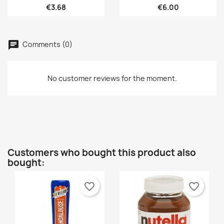
€3.68
€6.00
×
You need to be logged in to save products in your
Add to wishlist
Wishlist name
wishlist.
Créer une nouvelle liste
add_circle_outline
Comments (0)
Cancel
Sign in
Cancel
Create wishlist
No customer reviews for the moment.
Customers who bought this product also
bought:
favorite_border
favorite_border