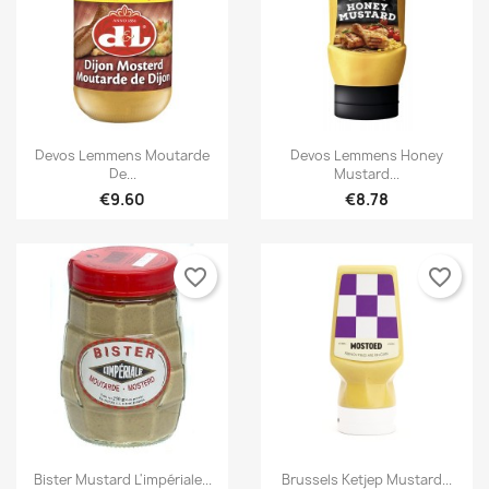


Quick view
Quick view
Devos Lemmens Moutarde
Devos Lemmens Honey
De...
Mustard...
€9.60
€8.78
favorite_border
favorite_border
×
×
Create wishlist
Sign in


Quick view
Quick view
Bister Mustard L'impériale...
Brussels Ketjep Mustard...