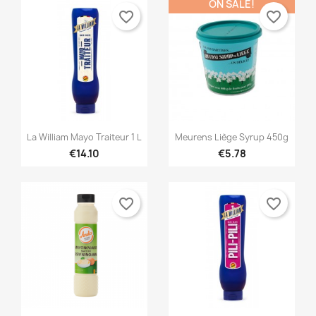
ON SALE!
favorite_border
favorite_border


Quick view
Quick view
La William Mayo Traiteur 1 L
Meurens Liège Syrup 450g
€14.10
€5.78
favorite_border
favorite_border