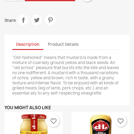
Share
Description
Product Details
“Old-fashioned” means that mustard is made from a
mixture of coarsely ground yellow and black seeds. An
“old school” pleasure that bursts into the bite and leaves
no one indifferent. A mustard with a thousand variations
of ochre, yellow and brown, rich in taste, with a grainy
texture and intense flavor. To be enjoyed with all kinds of
grilled meats (leg of lamb, pork chops, etc.) and an
essential ally to any self-respecting vinaigrette
YOU MIGHT ALSO LIKE
favorite_border
favorite_border