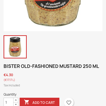
BISTER OLD-FASHIONED MUSTARD 250 ML
€4.30
(€17.17 L)
Tax included
Quantity

favorite_border
ADD TO CART